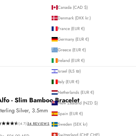
Canada (CAD $)
Denmark (DKK kr.)
France (EUR €)
Germany (EUR €)
Greece (EUR €)
Ireland (EUR €)
Israel (ILS ₪)
Italy (EUR €)
Netherlands (EUR €)
Alfo - Slim Bamboo Bracelet
New Zealand (NZD $)
terling Silver, 3.5mm
Spain (EUR €)
(4.7)
54
REVIEWS
Sweden (SEK kr)
Switzerland (CHF CHF)
ale price
hs. 596.00 AED