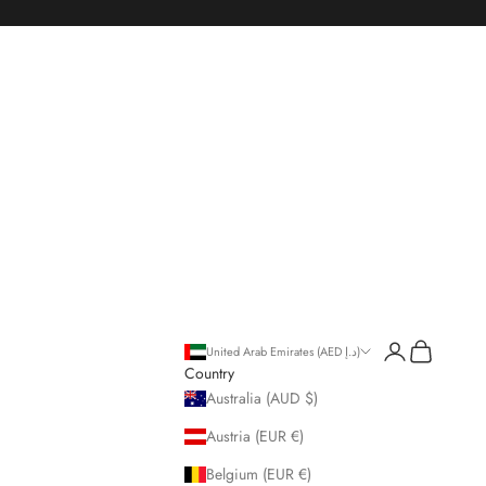
Open account p
Open cart
United Arab Emirates (AED د.إ)
Country
Australia (AUD $)
Austria (EUR €)
Belgium (EUR €)