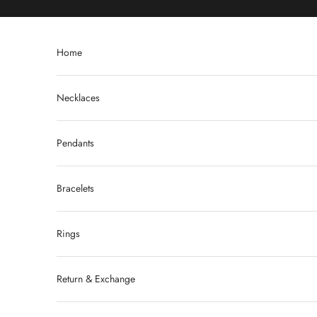
Skip to content
Home
Necklaces
Pendants
Bracelets
Rings
Return & Exchange