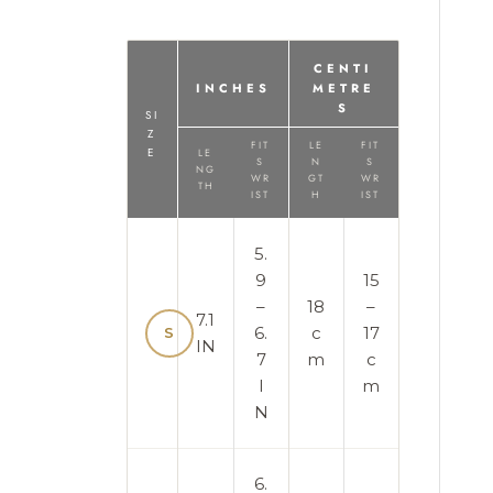
CENTI
INCHES
METRE
S
SI
Z
FIT
LE
FIT
E
LE
S
N
S
NG
WR
GT
WR
TH
IST
H
IST
5.
9
15
–
18
–
7.1
6.
c
17
S
IN
7
m
c
I
m
N
6.