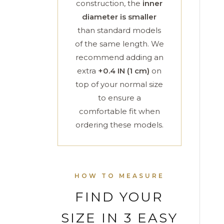
construction, the
inner
diameter is smaller
than standard models
of the same length. We
recommend adding an
extra
+0.4 IN (1 cm)
on
top of your normal size
to ensure a
comfortable fit when
ordering these models.
HOW TO MEASURE
FIND YOUR
SIZE IN 3 EASY