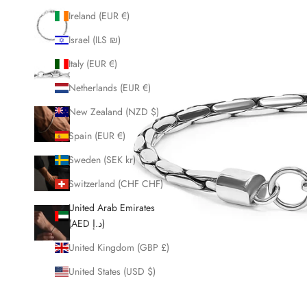
Ireland (EUR €)
Israel (ILS ₪)
Italy (EUR €)
Netherlands (EUR €)
New Zealand (NZD $)
Spain (EUR €)
Sweden (SEK kr)
Switzerland (CHF CHF)
United Arab Emirates
(AED د.إ)
United Kingdom (GBP £)
United States (USD $)