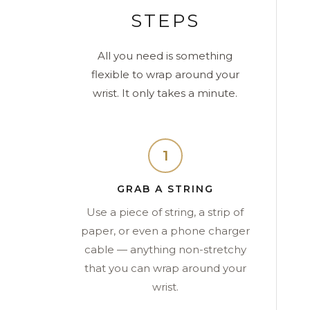
STEPS
All you need is something
flexible to wrap around your
wrist. It only takes a minute.
1
GRAB A STRING
Use a piece of string, a strip of
paper, or even a phone charger
cable — anything non-stretchy
that you can wrap around your
wrist.