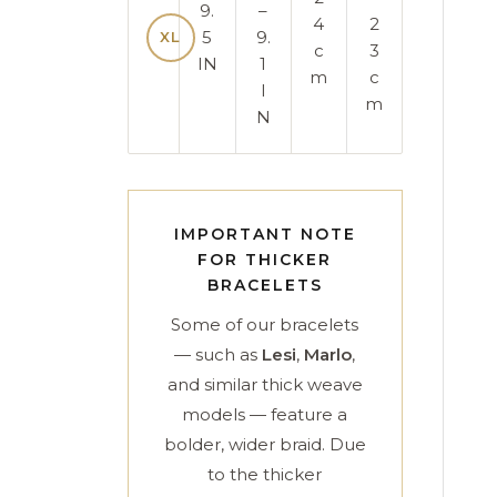
9.
–
4
2
5
9.
XL
c
3
IN
1
m
c
I
m
N
IMPORTANT NOTE
FOR THICKER
BRACELETS
Some of our bracelets
— such as
Lesi
,
Marlo
,
and similar thick weave
models — feature a
bolder, wider braid. Due
to the thicker