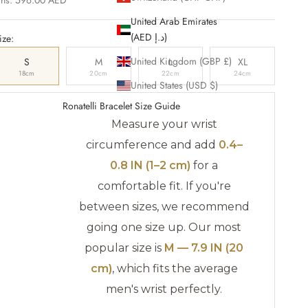
United Arab Emirates
(AED د.إ)
ize:
United Kingdom (GBP £)
S
M
L
XL
18cm
20cm
22cm
24cm
United States (USD $)
Ronatelli Bracelet Size Guide
Measure your wrist
circumference and add
0.4–
0.8 IN (1–2 cm)
for a
comfortable fit. If you're
between sizes, we recommend
going one size up. Our most
popular size is
M — 7.9 IN (20
cm)
, which fits the average
men's wrist perfectly.