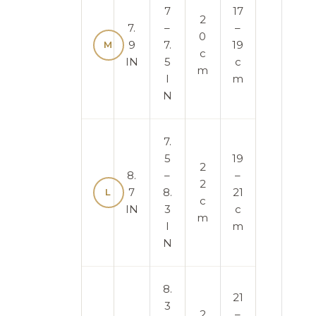
7
17
2
7.
–
–
0
9
7.
19
M
c
IN
5
c
m
I
m
N
7.
5
19
2
8.
–
–
2
7
8.
21
L
c
IN
3
c
m
I
m
N
8.
21
3
2
–