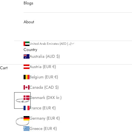
Blogs
About
United Arab Emirates (AED د.إ)
Country
Australia (AUD $)
Austria (EUR €)
Cart
Belgium (EUR €)
Canada (CAD $)
Denmark (DKK kr.)
France (EUR €)
Germany (EUR €)
Greece (EUR €)