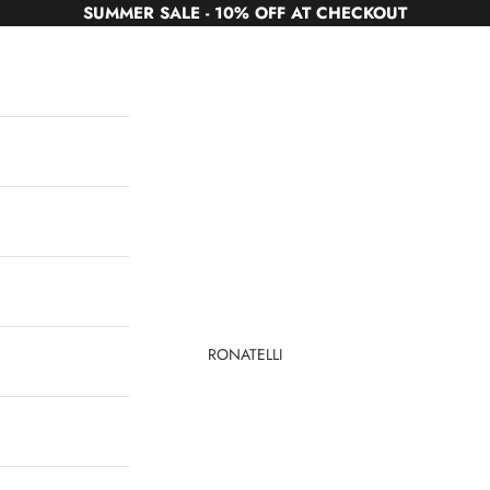
SUMMER SALE - 10% OFF AT CHECKOUT
RONATELLI